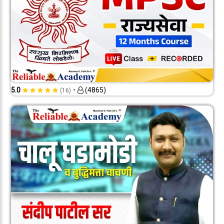
•
5.0
(4865)
(16)