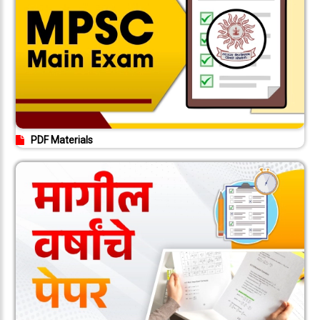
PDF Materials