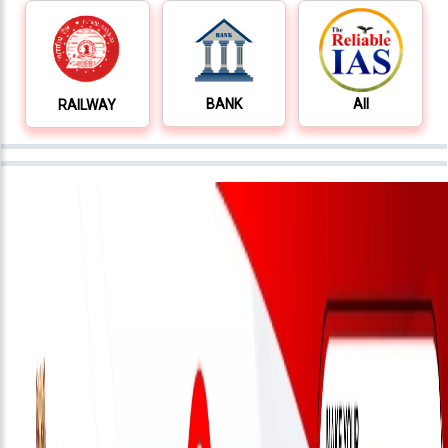
Testimonials
Photo
Gallery
BANK
All
RAILWAY
Video
Gallery
About
Us
Careers
Contact
Us
Visitors
:
9222