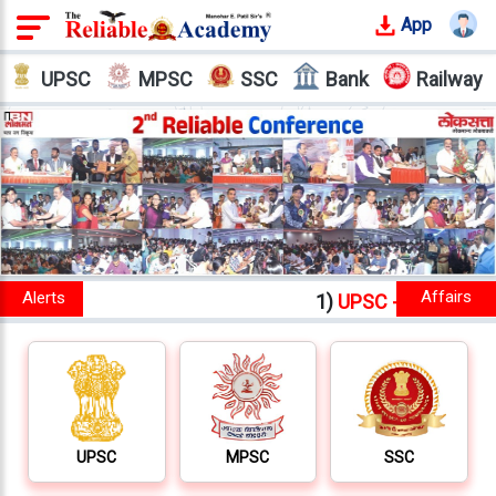
App
Login
UPSC
MPSC
SSC
Bank
Railway
Offline
Courses
Why
Reliable
Who
We
Are
1)
UPSC - IAS - IPS - IFS
New batches starts fr
Our
Results
Our
Mentors
UPSC
MPSC
SSC