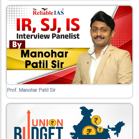
Prof. Manohar Patil Sir