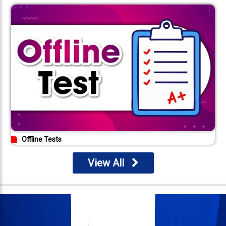
Offline Tests
View All