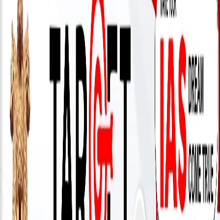
333
999
admin@reliableias.com
Download
App
Now
Connect
With
Us