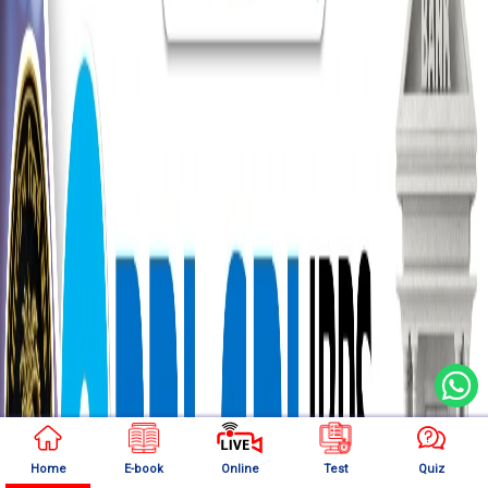
Home
E-book
Online
Test
Quiz