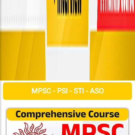
MPSC - PSI - STI - ASO