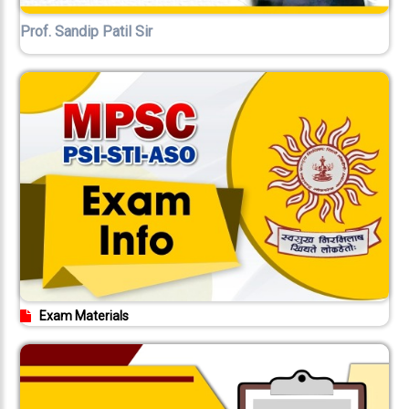
Prof. Sandip Patil Sir
Exam Materials