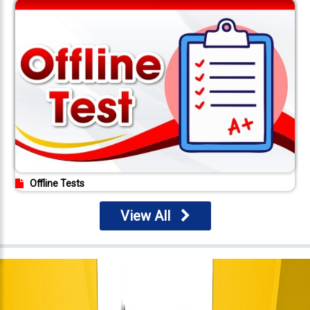
Offline Tests
View All