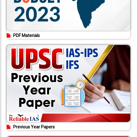
PDF Materials
Previous Year Papers