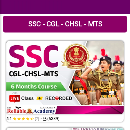
SSC - CGL - CHSL - MTS
•
4.1
(5389)
(7)