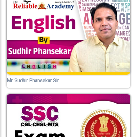
Mr. Sudhir Phansekar Sir