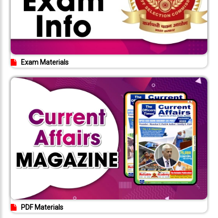
Exam Materials
PDF Materials