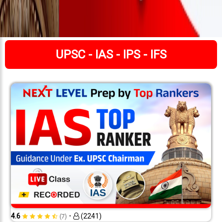
UPSC - IAS - IPS - IFS
•
4.6
(2241)
(7)