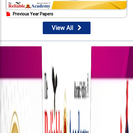
Previous Year Papers
View All