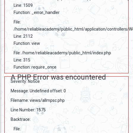
Line: 1509
Function: _error_handler
File:
/home/reliableacademy/public_html/application/controllers/
Line: 2112
Function: view
File: /home/reliableacademy/public_html/index.php
Line: 315
Function: require_once
A PHP Error was encountered
Severity: Notice
Message: Undefined offset: 0
Filename: views/allmpsc.php
Line Number: 1575
Backtrace:
File: