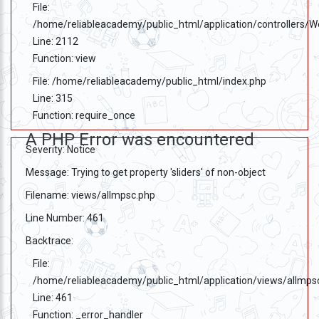
File:
/home/reliableacademy/public_html/application/controllers/
Line: 2112
Function: view
File: /home/reliableacademy/public_html/index.php
Line: 315
Function: require_once
A PHP Error was encountered
Severity: Notice
Message: Trying to get property 'sliders' of non-object
Filename: views/allmpsc.php
Line Number: 461
Backtrace:
File:
/home/reliableacademy/public_html/application/views/allmps
Line: 461
Function: _error_handler