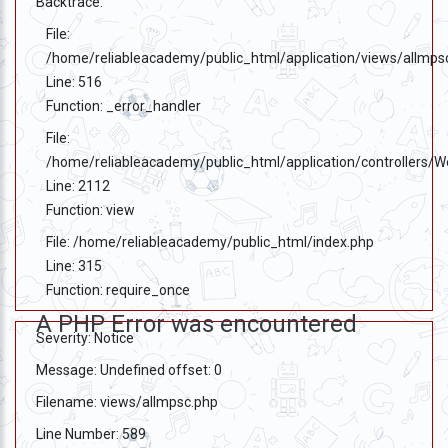
Backtrace:
File:
/home/reliableacademy/public_html/application/views/allmps
Line: 516
Function: _error_handler
File:
/home/reliableacademy/public_html/application/controllers/
Line: 2112
Function: view
File: /home/reliableacademy/public_html/index.php
Line: 315
Function: require_once
A PHP Error was encountered
Severity: Notice
Message: Undefined offset: 0
Filename: views/allmpsc.php
Line Number: 589