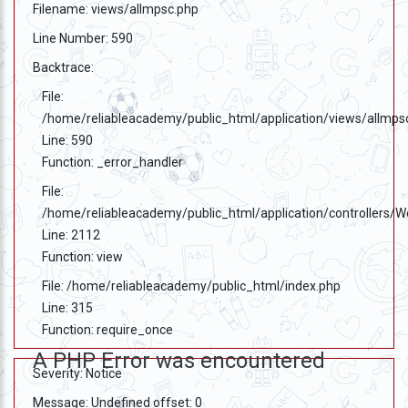
Filename: views/allmpsc.php
Line Number: 590
Backtrace:
File:
/home/reliableacademy/public_html/application/views/allmps
Line: 590
Function: _error_handler
File:
/home/reliableacademy/public_html/application/controllers/
Line: 2112
Function: view
File: /home/reliableacademy/public_html/index.php
Line: 315
Function: require_once
A PHP Error was encountered
Severity: Notice
Message: Undefined offset: 0