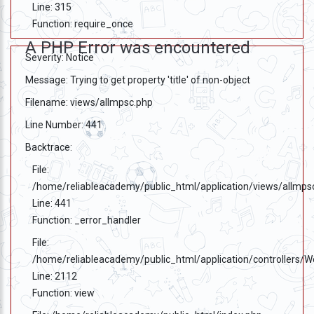
Testimonials
Line: 315
Function: require_once
Photo
A PHP Error was encountered
Gallery
Severity: Notice
Message: Trying to get property 'title' of non-object
Video
Gallery
Filename: views/allmpsc.php
Line Number: 441
About
Us
Backtrace:
File:
Careers
/home/reliableacademy/public_html/application/views/allmps
Line: 441
Contact
Function: _error_handler
Us
File:
Visitors
/home/reliableacademy/public_html/application/controllers/
:
Line: 2112
Function: view
9222