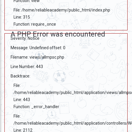
Function: view
File: /home/reliableacademy/public_html/index.php
Line: 315
Function: require_once
A PHP Error was encountered
Severity: Notice
Message: Undefined offset: 0
Filename: views/allmpsc.php
Line Number: 443
Backtrace:
File:
/home/reliableacademy/public_html/application/views/allmps
Line: 443
Function: _error_handler
File:
/home/reliableacademy/public_html/application/controllers/
Line: 2112