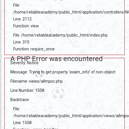
File:
/home/reliableacademy/public_html/application/controllers/
Line: 2112
Function: view
File: /home/reliableacademy/public_html/index.php
Line: 315
Function: require_once
A PHP Error was encountered
Severity: Notice
Message: Trying to get property 'exam_info' of non-object
Filename: views/allmpsc.php
Line Number: 1508
Backtrace:
File:
/home/reliableacademy/public_html/application/views/allmps
Line: 1508