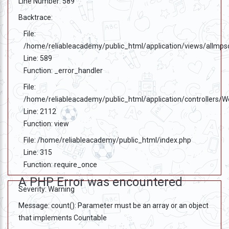
Line Number: 589
Backtrace:
File:
/home/reliableacademy/public_html/application/views/allmps
Line: 589
Function: _error_handler
File:
/home/reliableacademy/public_html/application/controllers/
Line: 2112
Function: view
File: /home/reliableacademy/public_html/index.php
Line: 315
Function: require_once
A PHP Error was encountered
Severity: Warning
Message: count(): Parameter must be an array or an object
that implements Countable