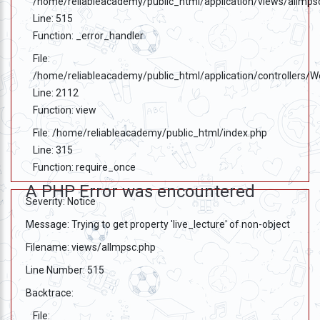
/home/reliableacademy/public_html/application/views/allmps
Line: 515
Function: _error_handler
File:
/home/reliableacademy/public_html/application/controllers/
Line: 2112
Function: view
File: /home/reliableacademy/public_html/index.php
Line: 315
Function: require_once
A PHP Error was encountered
Severity: Notice
Message: Trying to get property 'live_lecture' of non-object
Filename: views/allmpsc.php
Line Number: 515
Backtrace:
File: