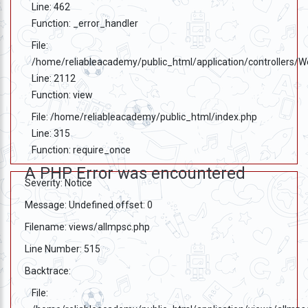
Line: 462
Function: _error_handler
File:
/home/reliableacademy/public_html/application/controllers/
Line: 2112
Function: view
File: /home/reliableacademy/public_html/index.php
Line: 315
Function: require_once
A PHP Error was encountered
Severity: Notice
Message: Undefined offset: 0
Filename: views/allmpsc.php
Line Number: 515
Backtrace:
File: