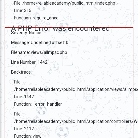
File: /home/reliableacademy/public_html/index.php
Line: 315
Function: require_once
A PHP Error was encountered
Severity: Notice
Message: Undefined offset: 0
Filename: views/allmpsc.php
Line Number: 1442
Backtrace:
File:
/home/reliableacademy/public_html/application/views/allmps
Line: 1442
Function: _error_handler
File:
/home/reliableacademy/public_html/application/controllers/
Line: 2112
Function: view