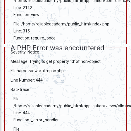
/home/reliableacademy/public_html/application/controllers/
Line: 2112
Function: view
File: /home/reliableacademy/public_html/index.php
Line: 315
Function: require_once
A PHP Error was encountered
Severity: Notice
Message: Trying to get property 'id' of non-object
Filename: views/allmpsc.php
Line Number: 444
Backtrace:
File:
/home/reliableacademy/public_html/application/views/allmps
Line: 444
Function: _error_handler
File: