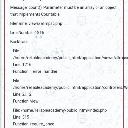
Message: count(): Parameter must be an array or an object
that implements Countable
Filename: views/allmpsc.php
Line Number: 1216
Backtrace:
File:
/home/reliableacademy/public_html/application/views/allmps
Line: 1216
Function: _error_handler
File:
/home/reliableacademy/public_html/application/controllers/
Line: 2112
Function: view
File: /home/reliableacademy/public_html/index.php
Line: 315
Function: require_once