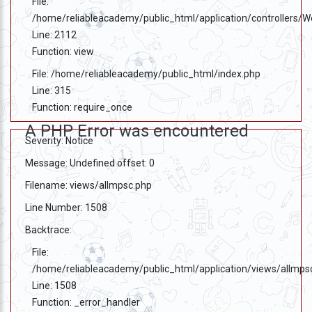
File:
/home/reliableacademy/public_html/application/controllers/
Line: 2112
Function: view
File: /home/reliableacademy/public_html/index.php
Line: 315
Function: require_once
A PHP Error was encountered
Severity: Notice
Message: Undefined offset: 0
Filename: views/allmpsc.php
Line Number: 1508
Backtrace:
File:
/home/reliableacademy/public_html/application/views/allmps
Line: 1508
Function: _error_handler