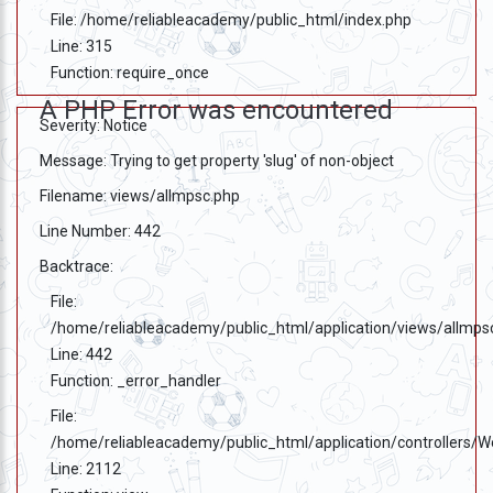
File: /home/reliableacademy/public_html/index.php
Line: 315
Function: require_once
A PHP Error was encountered
Severity: Notice
Message: Trying to get property 'slug' of non-object
Filename: views/allmpsc.php
Line Number: 442
Backtrace:
File:
/home/reliableacademy/public_html/application/views/allmps
Line: 442
Function: _error_handler
File:
/home/reliableacademy/public_html/application/controllers/
Line: 2112