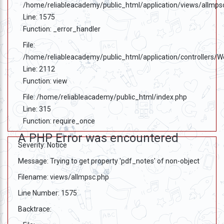
/home/reliableacademy/public_html/application/views/allmps
Line: 1575
Function: _error_handler
File:
/home/reliableacademy/public_html/application/controllers/
Line: 2112
Function: view
File: /home/reliableacademy/public_html/index.php
Line: 315
Function: require_once
A PHP Error was encountered
Severity: Notice
Message: Trying to get property 'pdf_notes' of non-object
Filename: views/allmpsc.php
Line Number: 1575
Backtrace: