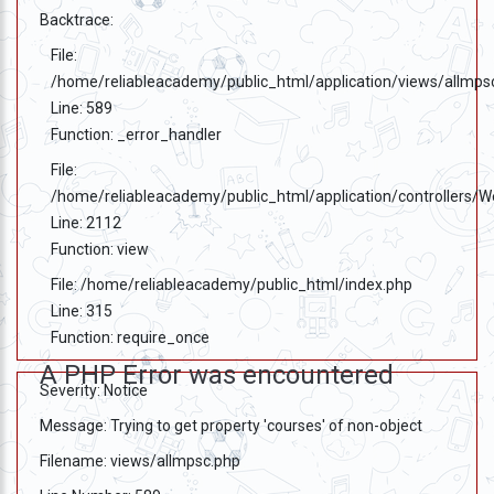
Backtrace:
File:
/home/reliableacademy/public_html/application/views/allmps
Line: 589
Function: _error_handler
File:
/home/reliableacademy/public_html/application/controllers/
Line: 2112
Function: view
File: /home/reliableacademy/public_html/index.php
Line: 315
Function: require_once
A PHP Error was encountered
Severity: Notice
Message: Trying to get property 'courses' of non-object
Filename: views/allmpsc.php