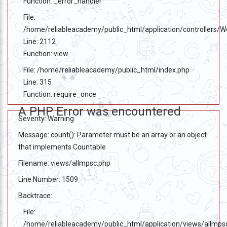
Function: _error_handler
File:
/home/reliableacademy/public_html/application/controllers/
Line: 2112
Function: view
File: /home/reliableacademy/public_html/index.php
Line: 315
Function: require_once
A PHP Error was encountered
Severity: Warning
Message: count(): Parameter must be an array or an object
that implements Countable
Filename: views/allmpsc.php
Line Number: 1509
Backtrace:
File:
/home/reliableacademy/public_html/application/views/allmps