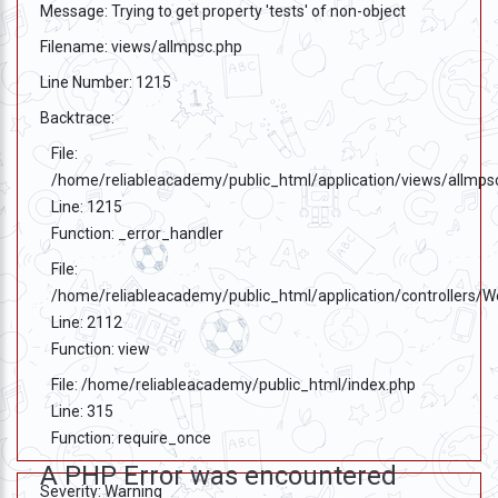
Message: Trying to get property 'tests' of non-object
Filename: views/allmpsc.php
Line Number: 1215
Backtrace:
File:
/home/reliableacademy/public_html/application/views/allmps
Line: 1215
Function: _error_handler
File:
/home/reliableacademy/public_html/application/controllers/
Line: 2112
Function: view
File: /home/reliableacademy/public_html/index.php
Line: 315
Function: require_once
A PHP Error was encountered
Severity: Warning