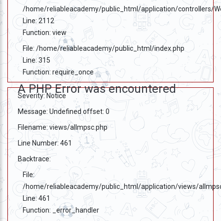
/home/reliableacademy/public_html/application/controllers/
Line: 2112
Function: view
File: /home/reliableacademy/public_html/index.php
Line: 315
Function: require_once
A PHP Error was encountered
Severity: Notice
Message: Undefined offset: 0
Filename: views/allmpsc.php
Line Number: 461
Backtrace:
File:
/home/reliableacademy/public_html/application/views/allmps
Line: 461
Function: _error_handler