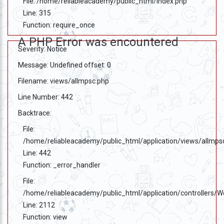
File: /home/reliableacademy/public_html/index.php
333
Line: 315
999
Function: require_once
A PHP Error was encountered
admin@reliableias.com
Severity: Notice
Download
Message: Undefined offset: 0
App
Filename: views/allmpsc.php
Now
Line Number: 442
Backtrace:
Connect
File:
With
/home/reliableacademy/public_html/application/views/allmps
Us
Line: 442
Function: _error_handler
File:
/home/reliableacademy/public_html/application/controllers/
Line: 2112
Function: view