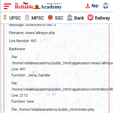
App
Login
A PHP Error was encountered
Severity: Notice
UPSC
MPSC
SSC
Bank
Railway
Message: Undefined offset: 0
Offline
Courses
Filename: views/allmpsc.php
Line Number: 441
Why
Reliable
Backtrace:
Who
File:
We
/home/reliableacademy/public_html/application/views/allmps
Are
Line: 441
Function: _error_handler
Our
Results
File:
/home/reliableacademy/public_html/application/controllers/
Our
Line: 2112
Mentors
Function: view
File: /home/reliableacademy/public_html/index.php