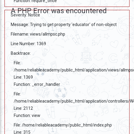
Function: require_once
A PHP Error was encountered
Severity: Notice
Message: Trying to get property 'educator' of non-object
Filename: views/allmpsc.php
Line Number: 1369
Backtrace:
File:
/home/reliableacademy/public_html/application/views/allmps
Line: 1369
Function: _error_handler
File:
/home/reliableacademy/public_html/application/controllers/
Line: 2112
Function: view
File: /home/reliableacademy/public_html/index.php
Line: 315