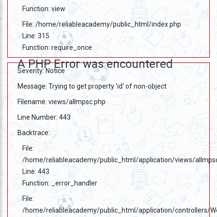
Function: view
File: /home/reliableacademy/public_html/index.php
Line: 315
Function: require_once
A PHP Error was encountered
Severity: Notice
Message: Trying to get property 'id' of non-object
Filename: views/allmpsc.php
Line Number: 443
Backtrace:
File:
/home/reliableacademy/public_html/application/views/allmps
Line: 443
Function: _error_handler
File:
/home/reliableacademy/public_html/application/controllers/