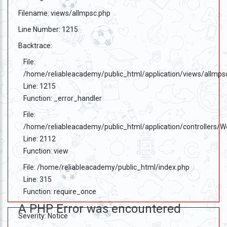
Filename: views/allmpsc.php
Line Number: 1215
Backtrace:
File:
/home/reliableacademy/public_html/application/views/allmps
Line: 1215
Function: _error_handler
File:
/home/reliableacademy/public_html/application/controllers/
Line: 2112
Function: view
File: /home/reliableacademy/public_html/index.php
Line: 315
Function: require_once
A PHP Error was encountered
Severity: Notice