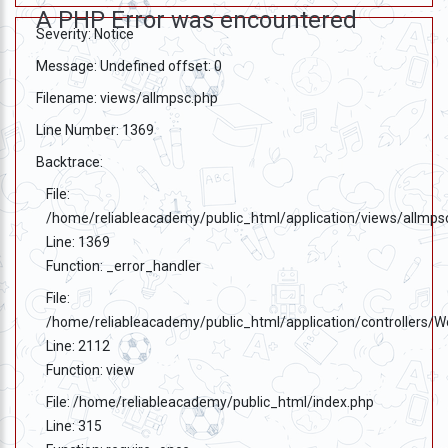
A PHP Error was encountered
Severity: Notice
Message: Undefined offset: 0
Filename: views/allmpsc.php
Line Number: 1369
Backtrace:
File:
/home/reliableacademy/public_html/application/views/allmps
Line: 1369
Function: _error_handler
File:
/home/reliableacademy/public_html/application/controllers/
Line: 2112
Function: view
File: /home/reliableacademy/public_html/index.php
Line: 315