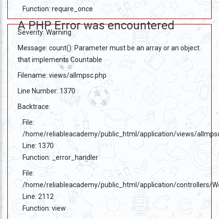
Function: require_once
A PHP Error was encountered
Severity: Warning
Message: count(): Parameter must be an array or an object
that implements Countable
Filename: views/allmpsc.php
Line Number: 1370
Backtrace:
File:
/home/reliableacademy/public_html/application/views/allmps
Line: 1370
Function: _error_handler
File:
/home/reliableacademy/public_html/application/controllers/
Line: 2112
Function: view