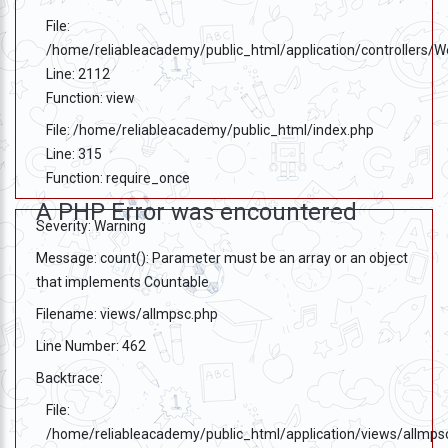
File:
/home/reliableacademy/public_html/application/controllers/
Line: 2112
Function: view
File: /home/reliableacademy/public_html/index.php
Line: 315
Function: require_once
A PHP Error was encountered
Severity: Warning
Message: count(): Parameter must be an array or an object
that implements Countable
Filename: views/allmpsc.php
Line Number: 462
Backtrace:
File:
/home/reliableacademy/public_html/application/views/allmps