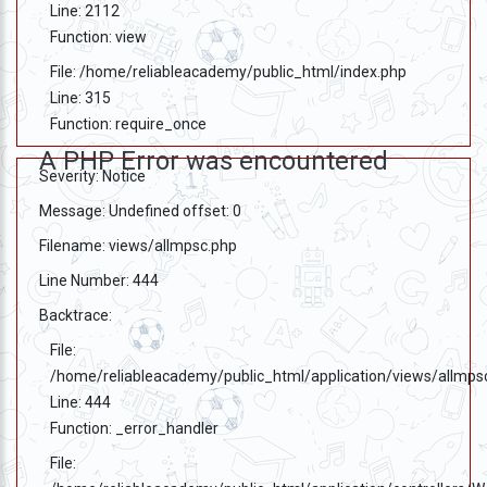
Line: 2112
Function: view
File: /home/reliableacademy/public_html/index.php
Line: 315
Function: require_once
A PHP Error was encountered
Severity: Notice
Message: Undefined offset: 0
Filename: views/allmpsc.php
Line Number: 444
Backtrace:
File:
/home/reliableacademy/public_html/application/views/allmps
Line: 444
Function: _error_handler
File: