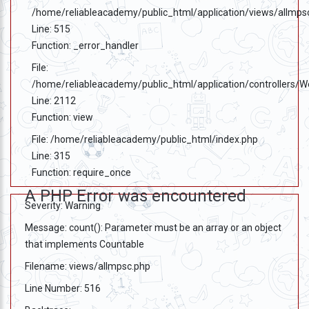
/home/reliableacademy/public_html/application/views/allmps
Line: 515
Function: _error_handler
File:
/home/reliableacademy/public_html/application/controllers/
Line: 2112
Function: view
File: /home/reliableacademy/public_html/index.php
Line: 315
Function: require_once
A PHP Error was encountered
Severity: Warning
Message: count(): Parameter must be an array or an object
that implements Countable
Filename: views/allmpsc.php
Line Number: 516