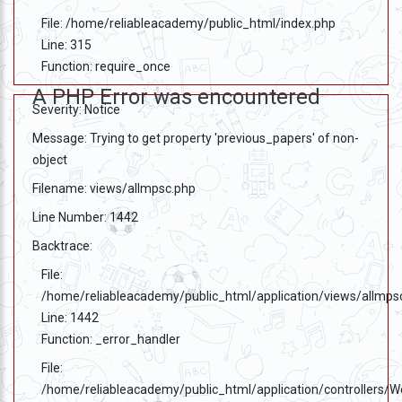
File: /home/reliableacademy/public_html/index.php
Line: 315
Function: require_once
A PHP Error was encountered
Severity: Notice
Message: Trying to get property 'previous_papers' of non-
object
Filename: views/allmpsc.php
Line Number: 1442
Backtrace:
File:
/home/reliableacademy/public_html/application/views/allmps
Line: 1442
Function: _error_handler
File:
/home/reliableacademy/public_html/application/controllers/