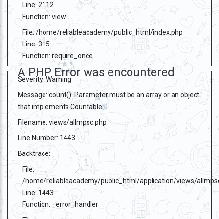
Line: 2112
Function: view
File: /home/reliableacademy/public_html/index.php
Line: 315
Function: require_once
A PHP Error was encountered
Severity: Warning
Message: count(): Parameter must be an array or an object
that implements Countable
Filename: views/allmpsc.php
Line Number: 1443
Backtrace:
File:
/home/reliableacademy/public_html/application/views/allmps
Line: 1443
Function: _error_handler