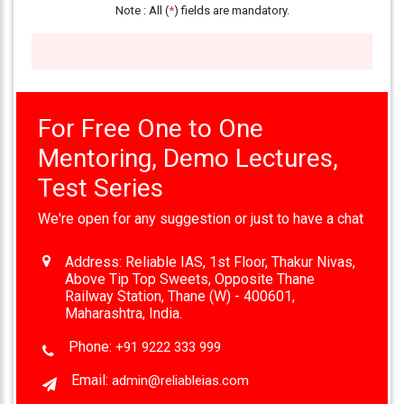
Note : All (
*
) fields are mandatory.
333
999
admin@reliableias.com
Download
For Free One to One
App
Now
Mentoring, Demo Lectures,
Test Series
Connect
We're open for any suggestion or just to have a chat
With
Us
Address:
Reliable IAS, 1st Floor, Thakur Nivas,
Above Tip Top Sweets, Opposite Thane
Railway Station, Thane (W) - 400601,
Maharashtra, India.
Phone:
+91 9222 333 999
Email:
admin@reliableias.com