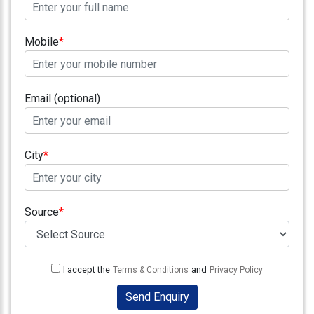
Testimonials
Photo
Mobile
*
Gallery
Video
Gallery
Email (optional)
About
Us
City
*
Careers
Source
*
Contact
Us
Visitors
:
I accept the
and
Terms & Conditions
Privacy Policy
Send Enquiry
9222