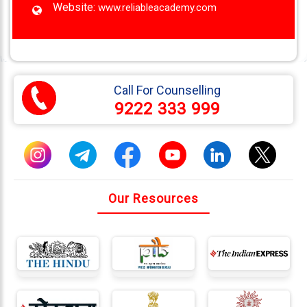
Website:
www.reliableacademy.com
Call For Counselling
9222 333 999
Our Resources