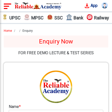
App
Login
UPSC
MPSC
SSC
Bank
Railway
Offline
Courses
Home
Enquiry
Enquiry Now
Why
Reliable
FOR FREE DEMO LECTURE & TEST SERIES
Who
We
Are
Our
Results
Our
Mentors
Name
*