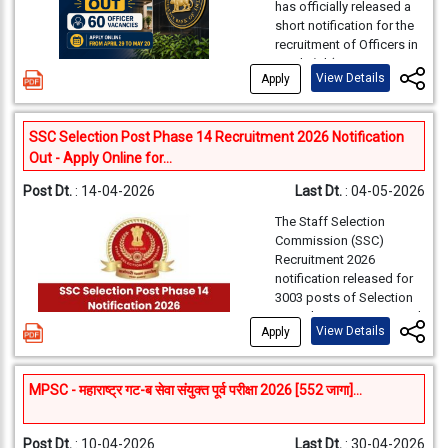
Probationary Officers
has officially released a
preparation time between
Staff Sel
across branches
short notification for the
Organization
the preliminary and main
nationwide. Every year,
Commiss
recruitment of Officers in
Name
stages.
this exam attracts lakhs
Grade ‘B’ (Direct Recruit -
(SSC), N
of aspirants looking to
View Details
Apply
DR) for the panel year
Combine
start a career in India’s
2026. This is one of the
largest public sector
Graduate
most prestigious
Examination
Activity
Ten
bank.
This year, a total of
SSC Selection Post Phase 14 Recruitment 2026 Notification
opportunities for
Examinat
1500 vacancies have
Name
Out - Apply Online for...
candidates aiming to
2026 (S
Online
been released by the
build a career in India’s
2026)
Bank for the Probationary
Post Dt.
: 14-04-2026
Last Dt.
: 04-05-2026
Registration
01-
central banking
Officer post.
The PO post
institution.
F. No. HQ
(including
07-
The Staff Selection
offers an attractive salary,
Advertisement
C11018/
Commission (SSC)
Edit/Modification)
growth opportunities, and
As per the notification,
Recruitment 2026
No.
C-1 date
job stability, making it one
the recruitment includes
notification released for
Payment of
of the most sought-after
2026
multiple streams such as
3003 posts of Selection
Application
01-
banking jobs in the
General, DEPR, and DSIM.
Various 
Post Phase 14 on 13 April
country.
Fees/Intimation
07-
The detailed notification
View Details
Apply
2026. Candidates with
(Gazette
will be released on April
Charges
Any Graduate, 12TH, 10TH
Gazetted
29, 2026, and candidates
Can Apply Online. The
can apply online through
Group C 
Edit Window for
For
MPSC - महाराष्ट्र गट-ब सेवा संयुक्त पूर्व परीक्षा 2026 [552 जागा]...
Online application
SBI PO
the official RBI website.
including
process for SSC
Modification of
clo
Recruitment 2026 has
Assistan
Application
regi
Post Dt.
: 10-04-2026
Last Dt.
: 30-04-2026