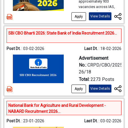
12th level; 
Notification Release
approximately 933
detailed in the full
Starting Date for Apply
Officer
Criteria
Overseas
84
4
the
RBI Assistant Exam
Download SBI PO
Date:
30-03-2026
Degree with
vacancies across IAS,
notification. However,
Online:
13-04-2026
(JSO)
Group 
Bank
will be conducted to
Notification PDF 2026
Starting Date for Apply
IPS, IFS and Central Group
based on previous
one of the s
Last Date for Apply Online
:
recruit eligible graduates
View Details
Category
(Comba
Apply
A & B Services. Graduate
Online:
31-03-2026
trends:
04-05-2026
degree level
Punjab
for 650 Assistant
SBI PO
Qualifications:
As per
candidates can apply
Ministe
Last Date for Apply Online
:
Last date and time for
vacancies, and online
Bachelor's 
National
76
3
General
online. The online
the detailed CEN No.
20-04-2026
making online fee
applications are currently
2026
SBI CBO Bharti 2026: State Bank of India Recruitment 2026...
application opens on 04-
Stream:
Graduation/Post
Total
Statistics, 
Bank
01/2026. Post-wise
Punjab and
827 po
being accepted at
payment:
05-05-2026 (Up
02-2026 and closes on
Graduation in any
Vacancies
Education Qualification
Economics,
www.rbi.org.in.
Exam
to 2300 Hrs.)
24-02-2026. Selected
Punjab &
discipline
Sind Bank
and Medical Standards
Statistical
Population 
Post Dt.
: 03-02-2026
Last Dt.
: 18-02-2026
24
1
Dates of ‘Window for
candidates will be
Level-
Sind Bank
DEPR:
Post Graduation
RBI
will be published
Investigator
Operation Re
Pay Scale
appointed to prestigious
Application Form
Advertisement
Recruitment
in Economics /
69,100
exclusively on the
All India and Central Civil
Grade-II
Computer S
Correction including online
Total
1009
5
Assistant
​The SBI PO 2026 Exam is a
Econometrics
No.:
CRPD/CBO/2025-
official websites of the
Services after the
payment:
11-05-2026 to
Computer En
2026 Age
national-level recruitment
Anywher
DSIM:
Post Graduation
participating RRBs.
26/18
Note: Indian Bank, UCO
Preliminary, Main, and
13-05-2026 (Up to 2300
2026
test conducted by the
Data Science,
Job Location
outside
in Statistics /
Bank, and Union Bank of
Age Limit:
18 to 30
Interview stages
Total:
2273 Posts
Limit
State Bank of India to
Hrs.)
Mathematics
India vacancies are
Intelligence
SSB re
years as on 01.07.2026.
Notification-
select eligible candidates
Dates of Computer Based
Name of the Post &
Union Publi
marked "Not Reported
Candidates must meet
View Details
Age relaxation as per
Apply
Assistant
Bachelor's 
for the post of
Examination:
June, 2026
Details:
(NR)" in the official
Application
age and other eligibility
Organization
Service
Railway rules will be
Overview
Probationary Officer (PO)
Audit Officer
essential. D
Online 
(Tentative)
notification and will be
Minimum Age Limit:
20
criteria as per RBI
Mode
Name
applicable as
Name
Commissio
in various branches
/ Assistant
qualificatio
Post
No. of
updated separately. Out
SSC
National Bank for Agriculture and Rural Development -
Years
norms
across the country. The
mentioned in the
of the
(UPSC)
of the total vacancies, 73
Accounts
CMA, CS, M
No.
Vacancy
PET, PS
NABARD Recruitment 2026...
Application
Maximum Age limit:
30
selection process
detailed CEN.
Post
are reserved for Hearing
Recruitment
Civil Servi
The Reserve Bank of India
Officer
(Finance), o
Years
Selection
Trade/S
includes Preliminary
Candidates are advised
Impaired (HI), 70 for
Post Dt.
: 23-01-2026
Last Dt.
: 03-02-2026
(RBI) itself is responsible
Circle
2050
Fee
Exam Name
Examinatio
Exam, Main Exam, and
A candidate must have
Process
Docume
Final year 
to verify their primary
Orthopedically
for recruiting candidates