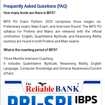
Testimonials
Frequently Asked Questions (FAQ)
Photo
How many levels are there in IBPS?
Gallery
IBPS PO Exam Pattern 2023 comprises three stages viz.
Preliminary exam, Main Exam, and Interview Round. The IBPS PO
Video
syllabus for Prelims and Mains are released with the official
Gallery
notification. English, Quantitative Aptitude, and Reasoning Ability
sections are found in both Prelims and Main exams.
About
Us
What is the coaching period of IBPS?
Three Months Intensive Coaching
Careers
It includes Quantitative Aptitude, Reasoning Ability, English
Language, Computer Knowledge and General Awareness/Current
Contact
affairs.
Us
Visitors
:
9222