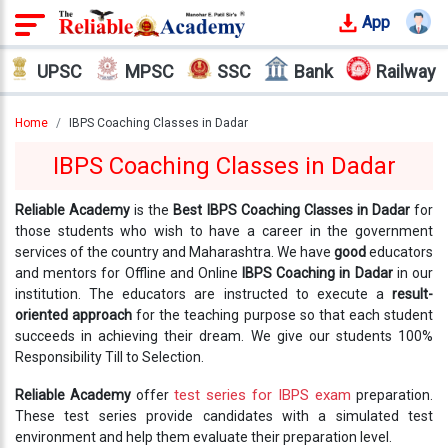
App
Login
UPSC
MPSC
SSC
Bank
Railway
Offline
Courses
Home
IBPS Coaching Classes in Dadar
IBPS Coaching Classes in Dadar
Why
Reliable
Reliable Academy
is the
Best IBPS Coaching Classes in Dadar
for
Who
those students who wish to have a career in the government
We
services of the country and Maharashtra. We have
good
educators
Are
and mentors for Offline and Online
IBPS Coaching in Dadar
in our
institution. The educators are instructed to execute a
result-
Our
oriented approach
for the teaching purpose so that each student
Results
succeeds in achieving their dream. We give our students 100%
Responsibility Till to Selection.
Our
test series for IBPS exam
Reliable Academy
offer
preparation.
Mentors
These test series provide candidates with a simulated test
environment and help them evaluate their preparation level.