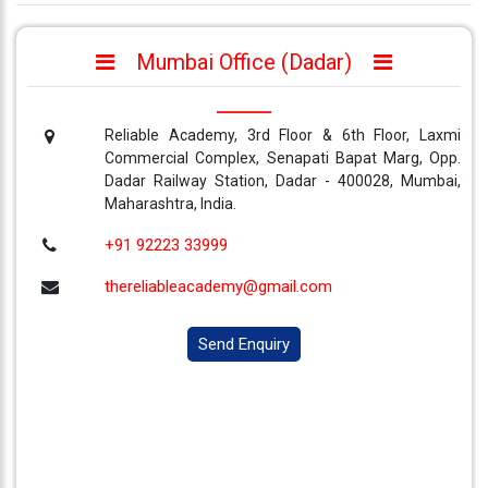
Mumbai Office (Dadar)
Reliable Academy, 3rd Floor & 6th Floor, Laxmi
Commercial Complex, Senapati Bapat Marg, Opp.
Dadar Railway Station, Dadar - 400028, Mumbai,
Maharashtra, India.
+91 92223 33999
thereliableacademy@gmail.com
Send Enquiry