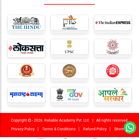
Copyright
- 2026. Reliable Academy Pvt. Ltd. | All rights reserved.
Privacy Policy
Terms & Conditions
Refund Policy
Sitemap