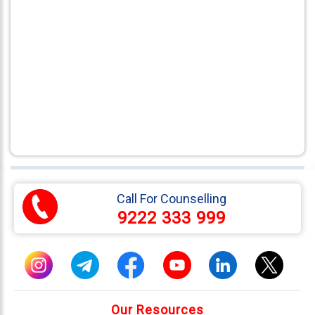
Call For Counselling
9222 333 999
Our Resources