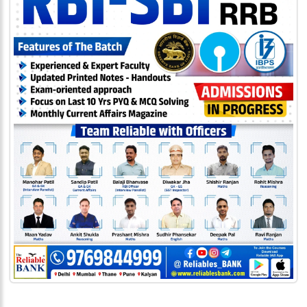
333
999
admin@reliableias.com
Download
App
Now
Connect
With
Us