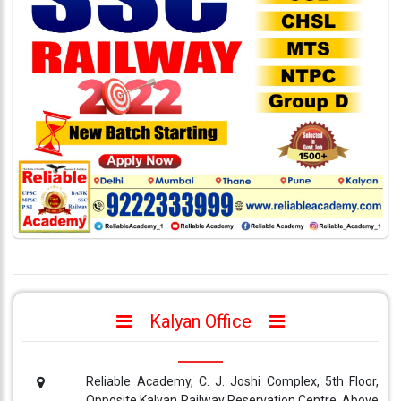
333
999
admin@reliableias.com
Download
App
Now
Connect
With
Us
Kalyan Office
Reliable Academy, C. J. Joshi Complex, 5th Floor,
Opposite Kalyan Railway Reservation Centre, Above