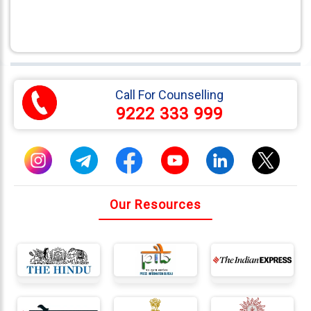
Call For Counselling
9222 333 999
Our Resources