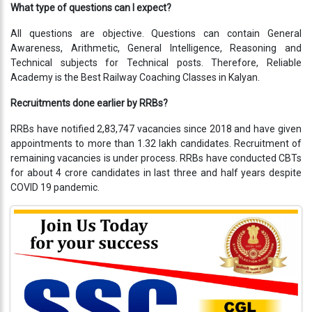
Testimonials
What type of questions can I expect?
Photo
All questions are objective. Questions can contain General
Gallery
Awareness, Arithmetic, General Intelligence, Reasoning and
Technical subjects for Technical posts. Therefore, Reliable
Academy is the Best Railway Coaching Classes in Kalyan.
Video
Gallery
Recruitments done earlier by RRBs?
RRBs have notified 2,83,747 vacancies since 2018 and have given
About
appointments to more than 1.32 lakh candidates. Recruitment of
Us
remaining vacancies is under process. RRBs have conducted CBTs
for about 4 crore candidates in last three and half years despite
Careers
COVID 19 pandemic.
Contact
Us
Visitors
:
9222