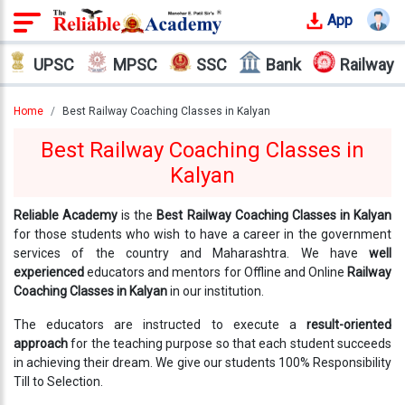
App
Login
UPSC
MPSC
SSC
Bank
Railway
Offline
Courses
Home
Best Railway Coaching Classes in Kalyan
Best Railway Coaching Classes in
Why
Kalyan
Reliable
Who
We
Reliable Academy
is the
Best Railway Coaching Classes in Kalyan
Are
for those students who wish to have a career in the government
services of the country and Maharashtra. We have
well
experienced
educators and mentors for Offline and Online
Railway
Our
Coaching Classes in Kalyan
in our institution.
Results
The educators are instructed to execute a
result-oriented
Our
approach
for the teaching purpose so that each student succeeds
Mentors
in achieving their dream. We give our students 100% Responsibility
Till to Selection.