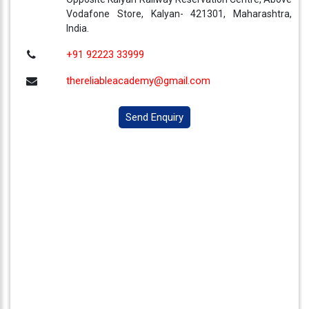
Vodafone Store, Kalyan- 421301, Maharashtra,
India.
+91 92223 33999
thereliableacademy@gmail.com
Send Enquiry