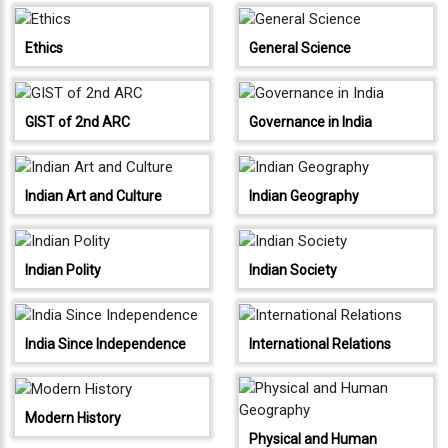
Testimonials
Photo
Ethics
General Science
Gallery
Video
GIST of 2nd ARC
Governance in India
Gallery
About
Indian Art and Culture
Indian Geography
Us
Careers
Indian Polity
Indian Society
Contact
Us
India Since Independence
International Relations
Visitors
:
Modern History
Physical and Human
9222