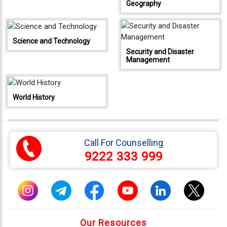
Geography
333
999
Science and Technology
admin@reliableias.com
Security and Disaster
Management
Download
App
Now
World History
Connect
With
Us
Call For Counselling
9222 333 999
Our Resources