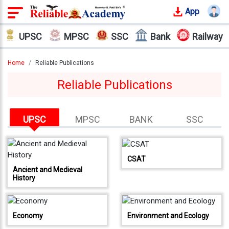
App
Login
UPSC
MPSC
SSC
Bank
Railway
Offline
Courses
Home
Reliable Publications
Reliable Publications
Why
Reliable
Who
UPSC
MPSC
BANK
SSC
We
Are
Our
CSAT
Results
Ancient and Medieval
History
Our
Mentors
Economy
Environment and Ecology