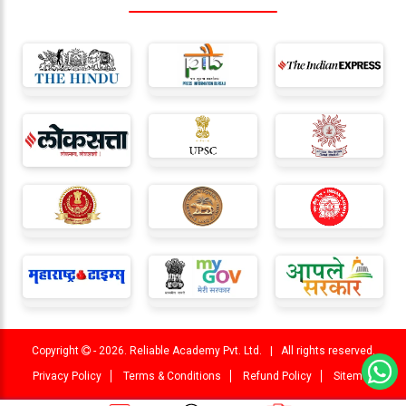
Copyright
- 2026. Reliable Academy Pvt. Ltd. | All rights reserved.
Privacy Policy
Terms & Conditions
Refund Policy
Sitemap