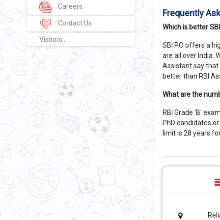
Careers
Frequently As
Contact Us
Which is better SB
Visitors :
SBI PO offers a hi
are all over India
Assistant say that
better than RBI As
What are the numb
RBI Grade 'B' exam
PhD candidates or 
limit is 28 years f
Rel