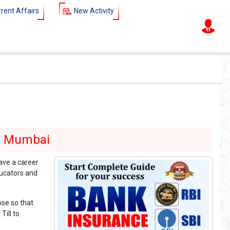
rent Affairs
New Activity
)
SSC - CGL - CHSL - MTS - Railway
New batch starts fro
in Mumbai
ave a career
ucators and
ose so that
Till to