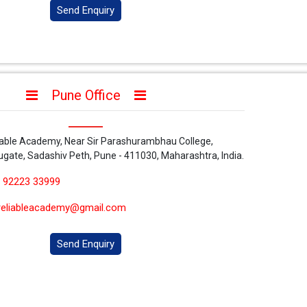
Send Enquiry
Pune Office
iable Academy, Near Sir Parashurambhau College,
ugate, Sadashiv Peth, Pune - 411030, Maharashtra, India.
 92223 33999
reliableacademy@gmail.com
Send Enquiry