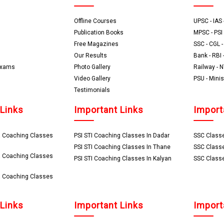
Offline Courses
UPSC - IAS -
Publication Books
MPSC - PSI 
Free Magazines
SSC - CGL 
Our Results
Bank - RBI 
Exams
Photo Gallery
Railway - 
Video Gallery
PSU - Minis
Testimonials
 Links
Important Links
Import
 Coaching Classes
PSI STI Coaching Classes In Dadar
SSC Classe
PSI STI Coaching Classes In Thane
SSC Classe
 Coaching Classes
PSI STI Coaching Classes In Kalyan
SSC Classe
 Coaching Classes
 Links
Important Links
Import