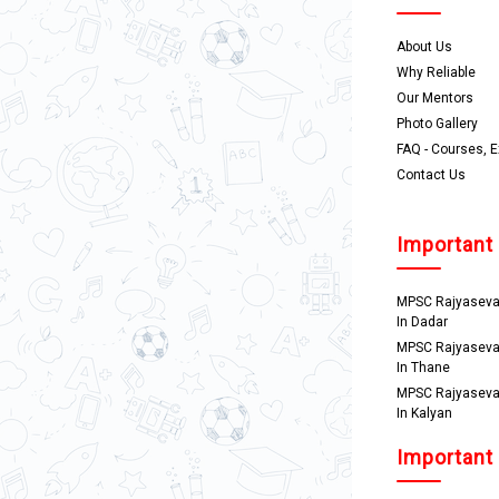
About Us
Why Reliable
Our Mentors
Photo Gallery
FAQ - Courses, 
Contact Us
Important
MPSC Rajyaseva
In Dadar
MPSC Rajyaseva
In Thane
MPSC Rajyaseva
In Kalyan
Important