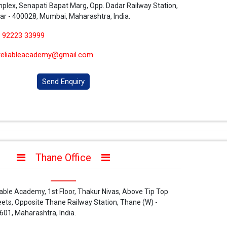
plex, Senapati Bapat Marg, Opp. Dadar Railway Station,
ar - 400028, Mumbai, Maharashtra, India.
 92223 33999
reliableacademy@gmail.com
Send Enquiry
Thane Office
iable Academy, 1st Floor, Thakur Nivas, Above Tip Top
ets, Opposite Thane Railway Station, Thane (W) -
601, Maharashtra, India.