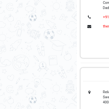
Com
Dad
+91
the
Rel
Swe
400