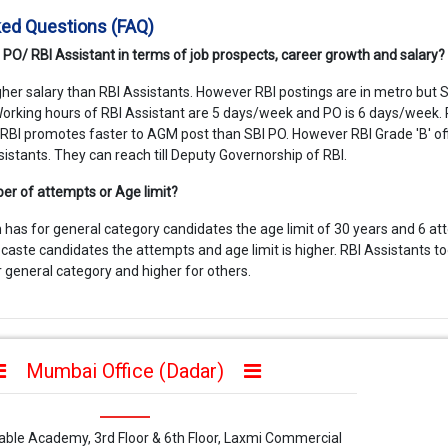
ked Questions (FAQ)
I PO/ RBI Assistant in terms of job prospects, career growth and salary?
gher salary than RBI Assistants. However RBI postings are in metro but 
. Working hours of RBI Assistant are 5 days/week and PO is 6 days/week. 
 RBI promotes faster to AGM post than SBI PO. However RBI Grade 'B' off
sistants. They can reach till Deputy Governorship of RBI.
er of attempts or Age limit?
 has for general category candidates the age limit of 30 years and 6 at
caste candidates the attempts and age limit is higher. RBI Assistants t
or general category and higher for others.
Mumbai Office (Dadar)
iable Academy, 3rd Floor & 6th Floor, Laxmi Commercial