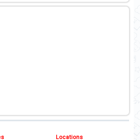
es
Locations