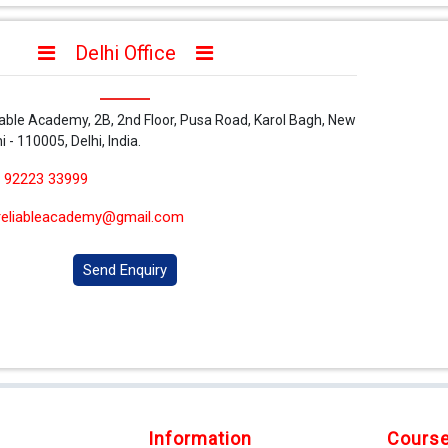
Delhi Office
iable Academy, 2B, 2nd Floor, Pusa Road, Karol Bagh, New
i - 110005, Delhi, India.
 92223 33999
reliableacademy@gmail.com
Send Enquiry
Information
Cours