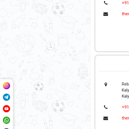
+91
the
Rel
Kal
Kal
+91
the