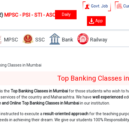
Govt. Job
Cur
 - STI - ASO
New
batches starts from
1 August
2026.
3
App
MPSC
SSC
Bank
Railway
ing Classes in Mumbai
Top Banking Classes 
is the
Top Banking Classes in Mumbai
for those students who wish to h
 services of the country and Maharashtra. We have
well experienced
ed
ne and Online Top Banking Classes in Mumbai
in our institution.
 instructed to execute a
result-oriented approach
for the teaching purp
eds in achieving their dream. We give our students 100% Responsibility 