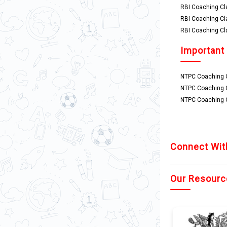
RBI Coaching Cl
RBI Coaching Cl
RBI Coaching Cl
Important
NTPC Coaching C
NTPC Coaching 
NTPC Coaching C
Connect Wit
Our Resourc