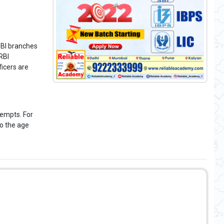
SBI branches
RBI
icers are
tempts. For
oo the age