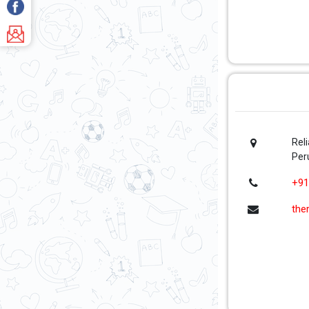
Rel
Per
+91
the