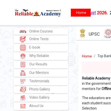
FS
New batches starts from
1 August
2026.
2)
MPSC - PSI
Online Courses
UPSC
Online Tests
E-book
Why Reliable
Home
Top Bank
Our Results
Our Mentors
Reliable Academy
Testimonials
in the government
mentors for
Offli
Photo Gallery
Video Gallery
The educators are
each student succe
About Us
Selection.