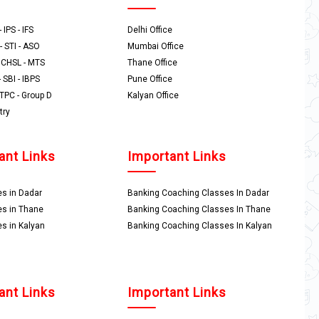
 IPS - IFS
Delhi Office
- STI - ASO
Mumbai Office
- CHSL - MTS
Thane Office
- SBI - IBPS
Pune Office
NTPC - Group D
Kalyan Office
try
ant Links
Important Links
s in Dadar
Banking Coaching Classes In Dadar
s in Thane
Banking Coaching Classes In Thane
s in Kalyan
Banking Coaching Classes In Kalyan
ant Links
Important Links