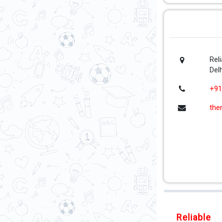
Rel
Delh
+91
the
Reliable