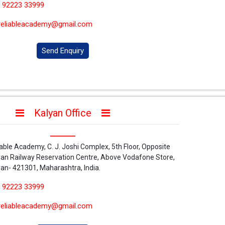
 92223 33999
reliableacademy@gmail.com
Send Enquiry
Kalyan Office
iable Academy, C. J. Joshi Complex, 5th Floor, Opposite
yan Railway Reservation Centre, Above Vodafone Store,
yan- 421301, Maharashtra, India.
 92223 33999
reliableacademy@gmail.com