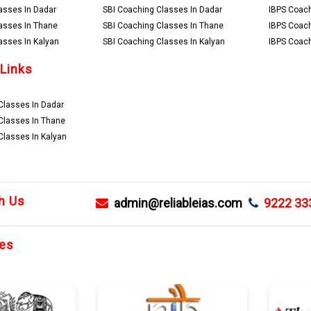
asses In Dadar
SBI Coaching Classes In Dadar
IBPS Coach
asses In Thane
SBI Coaching Classes In Thane
IBPS Coach
asses In Kalyan
SBI Coaching Classes In Kalyan
IBPS Coach
 Links
lasses In Dadar
Classes In Thane
lasses In Kalyan
h Us
admin@reliableias.com
9222 33
es