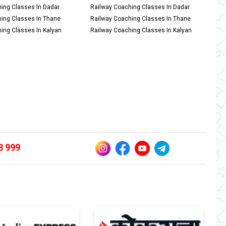
ing Classes In Dadar
Railway Coaching Classes In Dadar
ing Classes In Thane
Railway Coaching Classes In Thane
ing Classes In Kalyan
Railway Coaching Classes In Kalyan
3 999