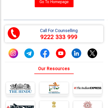
Testimonials
Go To Homepage
Photo
Gallery
Video
Call For Counselling
Gallery
9222 333 999
About
Us
Careers
Our Resources
Contact
Us
Visitors
:
9222