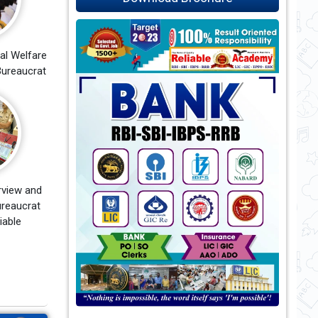
al Welfare
ureaucrat
rview and
reaucrat
iable