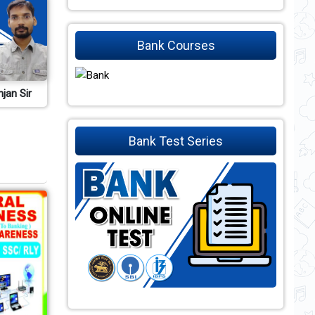
Bank Courses
njan Sir
Bank Test Series