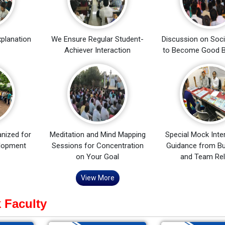
xplanation
We Ensure Regular Student-
Discussion on Soci
Achiever Interaction
to Become Good B
nized for
Meditation and Mind Mapping
Special Mock Inte
elopment
Sessions for Concentration
Guidance from Bu
on Your Goal
and Team Rel
View More
 Faculty