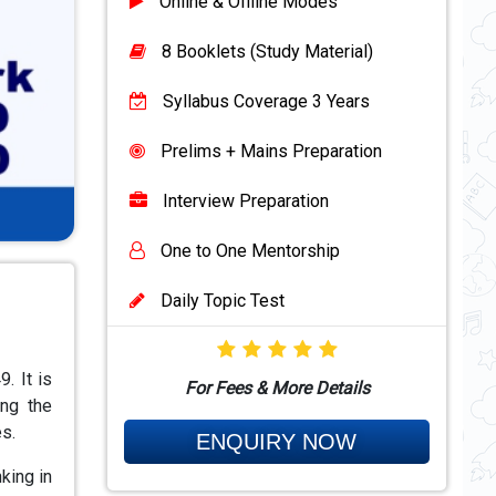
Online & Offline Modes
8 Booklets (Study Material)
Syllabus Coverage 3 Years
Prelims + Mains Preparation
Interview Preparation
One to One Mentorship
Daily Topic Test
. It is
For Fees & More Details
ing the
s.
ENQUIRY NOW
nking in