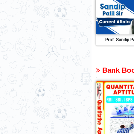
Prof. Sandip Pa
Bank Boo