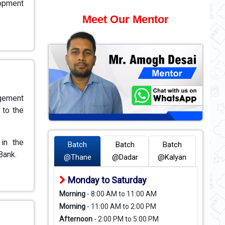
lopment
Meet Our Mentor
agement
 to the
in the
Batch
Batch
Batch
Bank.
@Thane
@Dadar
@Kalyan
Monday to Saturday
Morning
- 8:00 AM to 11:00 AM
Morning
- 11:00 AM to 2:00 PM
Afternoon
- 2:00 PM to 5:00 PM