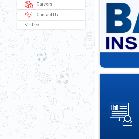
Careers
Contact Us
Visitors :