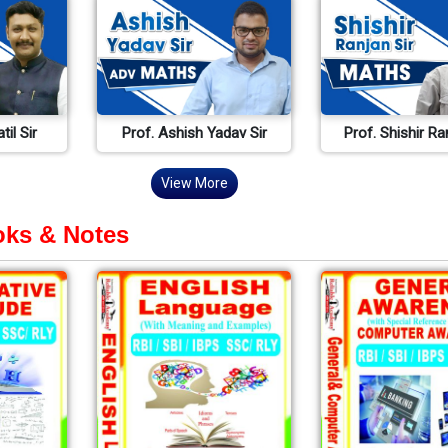
til Sir
Prof. Ashish Yadav Sir
Prof. Shishir Ra
View More
ks & Notes