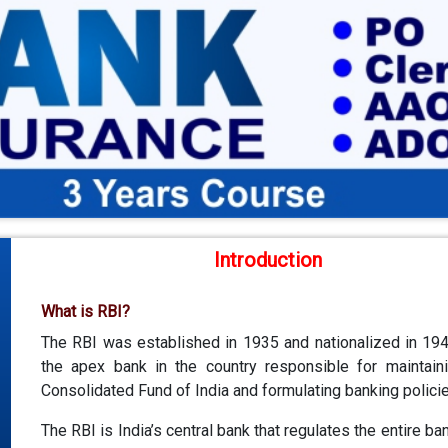
Introduction
What is RBI?
The RBI was established in 1935 and nationalized in 1949
the apex bank in the country responsible for maintain
Consolidated Fund of India and formulating banking policie
The RBI is India’s central bank that regulates the entire ba