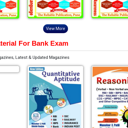
View More
terial For Bank Exam
gazines, Latest & Updated Magazines