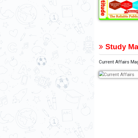
Study Ma
Current Affairs Ma