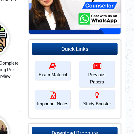
Quick Links
 Complete
ing Pre,
Exam Material
Previous
erview
Papers
Important Notes
Study Booster
Download Brochure