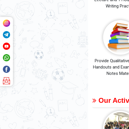
Writing Prac
Provide Qualitativ
Handouts and Exam
Notes Mater
Our Activ