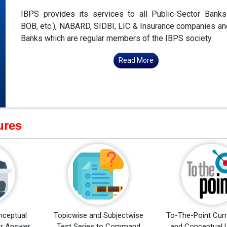
IBPS provides its services to all Public-Sector Bank
BOB, etc.), NABARD, SIDBI, LIC & Insurance companies an
Banks which are regular members of the IBPS society.
Read More
ures
nceptual
Topicwise and Subjectwise
To-The-Point Curr
ur Answer
Test Series to Command
and Conceptual 