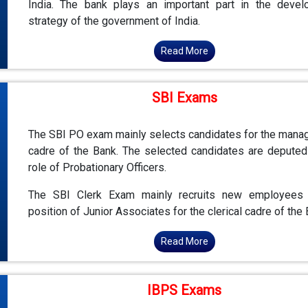
India. The bank plays an important part in the deve
strategy of the government of India.
Read More
SBI Exams
The SBI PO exam mainly selects candidates for the man
cadre of the Bank. The selected candidates are deputed
role of Probationary Officers.
The SBI Clerk Exam mainly recruits new employees 
position of Junior Associates for the clerical cadre of the 
Read More
IBPS Exams