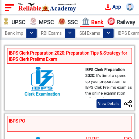
App
Login
UPSC
MPSC
SSC
Bank
Railway
Offline
Bank Imp
RBI Exams
SBI Exams
IBPS Exa
Courses
Home
Bank
Exam Materials
Exam Strategy
Why
IBPS Clerk Preparation 2020: Preparation Tips & Strategy for
Reliable
IBPS Clerk Prelims Exam
Who
IBPS Clerk Preparation
We
2020:
It’s time to speed
Are
up your preparation for
IBPS Clek Prelims exam as
the online examination
Our
will take place on 5th,
Results
View Details
12th & 13th December
2020. Here we are
providing you a detailed
Our
IBPS PO
preparation strategy for
Mentors
each section of the IBPS
Clerk Prelims exam-