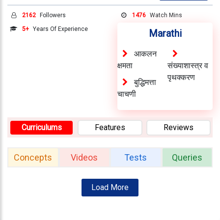
Testimonials
2162
Followers
1476
Watch Mins
Photo
5+
Years Of Experience
Marathi
Gallery
आकलन
Video
क्षमता
संख्याशास्त्र व
Gallery
पृथक्करण
बुद्धिमत्ता
About
चाचणी
Us
Curriculums
Features
Reviews
Careers
Contact
Concepts
Videos
Tests
Queries
Us
Visitors
Load More
:
9222