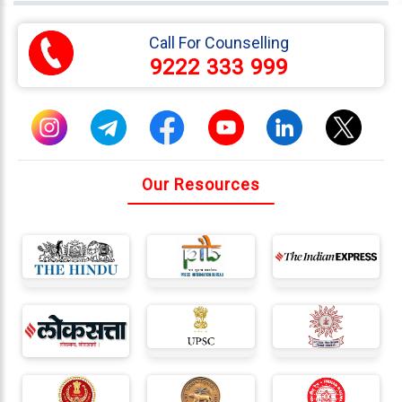
333
999
Call For Counselling
9222 333 999
admin@reliableias.com
Download
App
Now
Our Resources
Connect
With
Us