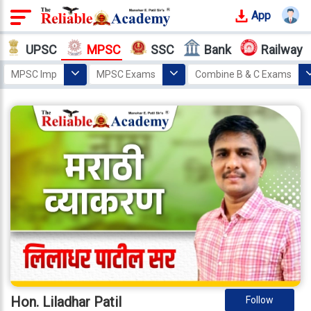
App
Login
UPSC
MPSC
SSC
Bank
Railway
Offline
MPSC Imp
MPSC Exams
Combine B & C Exams
Courses
Home
MPSC
Educators
Hon. Liladhar Patil
Why
Reliable
Who
We
Are
Our
Results
Our
Mentors
Hon. Liladhar Patil
Follow