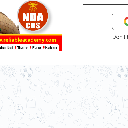
Don't