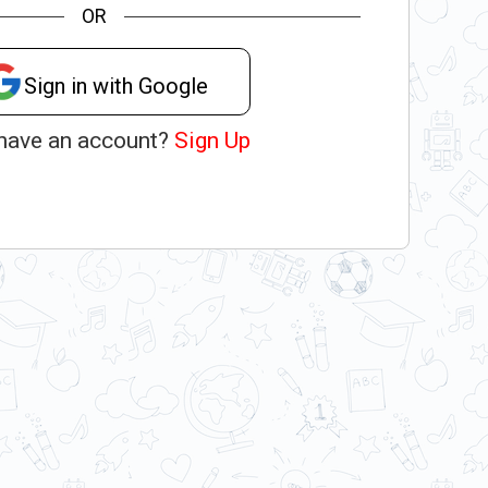
OR
Sign in with Google
 have an account?
Sign Up