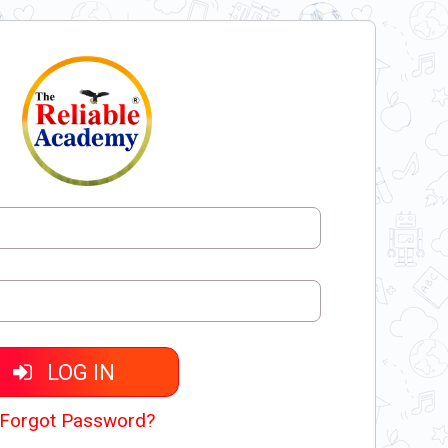
LOG IN
Forgot Password?