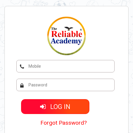
LOG IN
Forgot Password?