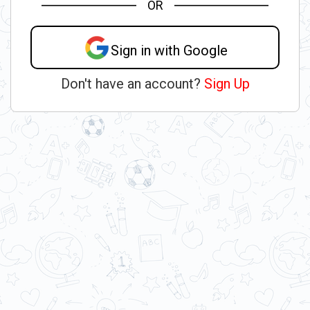
OR
Sign in with Google
Don't have an account?
Sign Up