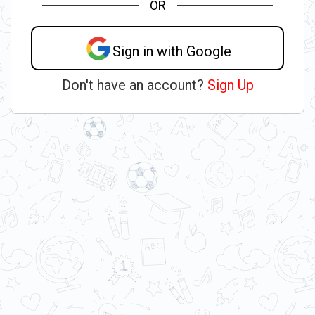
OR
Sign in with Google
Don't have an account?
Sign Up