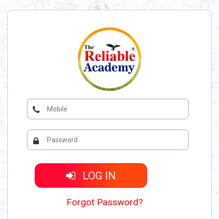
LOG IN
Forgot Password?