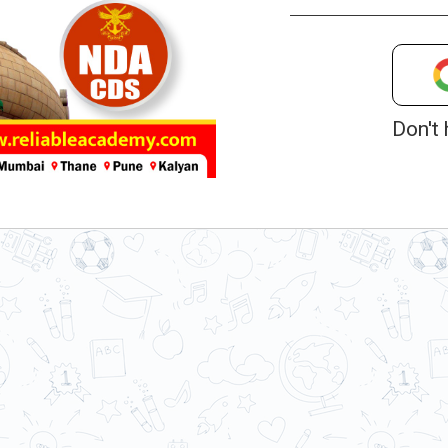
Don't