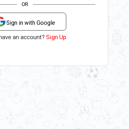
OR
Sign in with Google
 have an account?
Sign Up