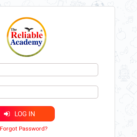
LOG IN
Forgot Password?