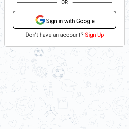
OR
Sign in with Google
Don't have an account?
Sign Up