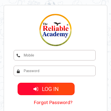
LOG IN
Forgot Password?