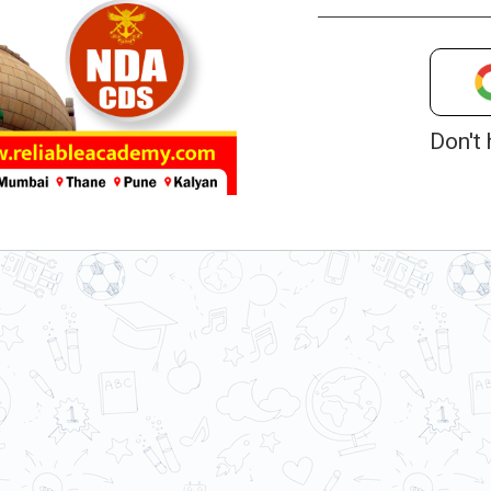
Don't