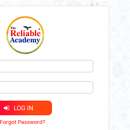
LOG IN
Forgot Password?