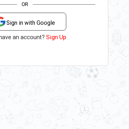
OR
Sign in with Google
 have an account?
Sign Up