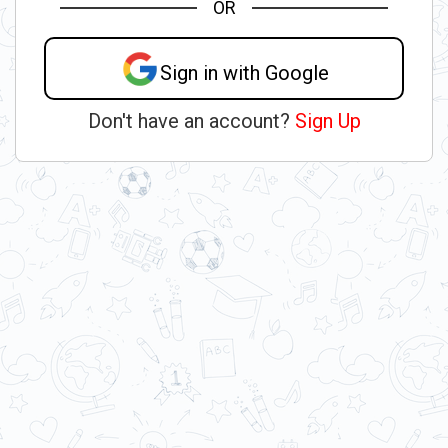
OR
Sign in with Google
Don't have an account?
Sign Up