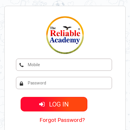
LOG IN
Forgot Password?