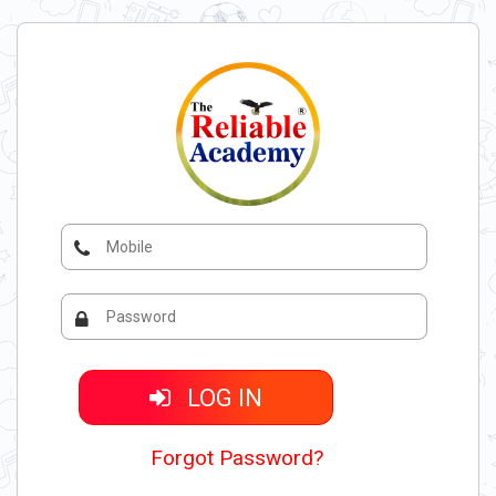
LOG IN
Forgot Password?