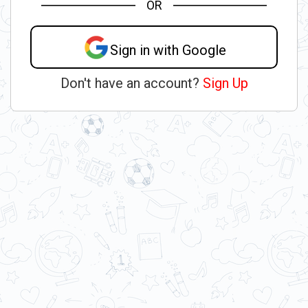
OR
Sign in with Google
Don't have an account?
Sign Up