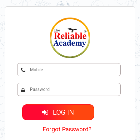
LOG IN
Forgot Password?