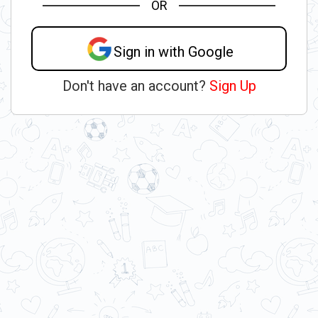
OR
Sign in with Google
Don't have an account?
Sign Up